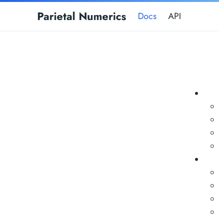
Parietal Numerics
Docs
API