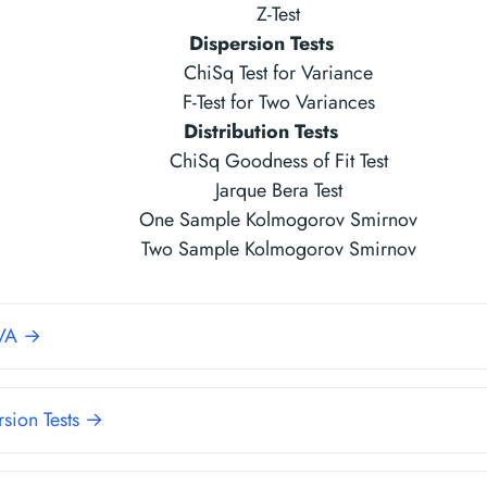
Z-Test
Dispersion Tests
ChiSq Test for Variance
F-Test for Two Variances
Distribution Tests
ChiSq Goodness of Fit Test
Jarque Bera Test
One Sample Kolmogorov Smirnov
Two Sample Kolmogorov Smirnov
VA →
rsion Tests →