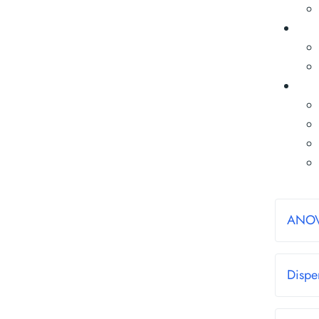
ANO
Dispe