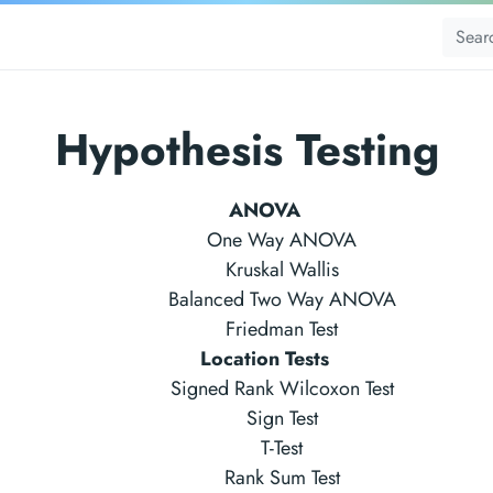
Hypothesis Testing
ANOVA
One Way ANOVA
Kruskal Wallis
Balanced Two Way ANOVA
Friedman Test
Location Tests
Signed Rank Wilcoxon Test
Sign Test
T-Test
Rank Sum Test