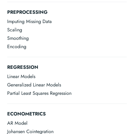
PREPROCESSING
Imputing Missing Data
Scaling
Smoothing
Encoding
REGRESSION
Linear Models
Generalized Linear Models
Partial Least Squares Regression
ECONOMETRICS
AR Model
Johansen Cointegration