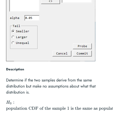
Description
Determine if the two samples derive from the same
distribution but make no assumptions about what that
distribution is.
H_{0}:
:
H
0
\text{population
population CDF of the sample 1 is the same as popul
CDF of the