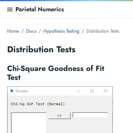
Parietal Numerics
Home
Docs
Hypothesis Testing
Distribution Tests
Distribution Tests
Chi-Square Goodness of Fit
Test