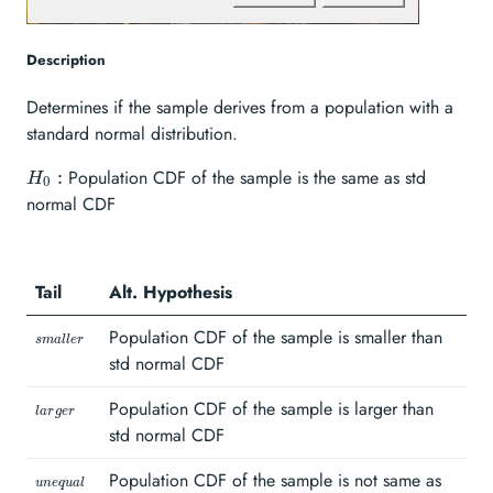
Description
Determines if the sample derives from a population with a
standard normal distribution.
H_{0}:
Population CDF of the sample is the same as std
:
H
0
normal CDF
Tail
Alt. Hypothesis
\scriptstyle
Population CDF of the sample is smaller than
s
ma
ll
er
smaller\hspace{1mm}
std normal CDF
\scriptstyle
Population CDF of the sample is larger than
l
a
r
g
er
larger\hspace{1mm}
std normal CDF
\scriptstyle
Population CDF of the sample is not same as
u
n
e
q
u
a
l