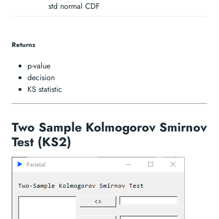
unequal\hspace{1mm}
std normal CDF
Returns
p-value
decision
KS statistic
Two Sample Kolmogorov Smirnov
Test (KS2)