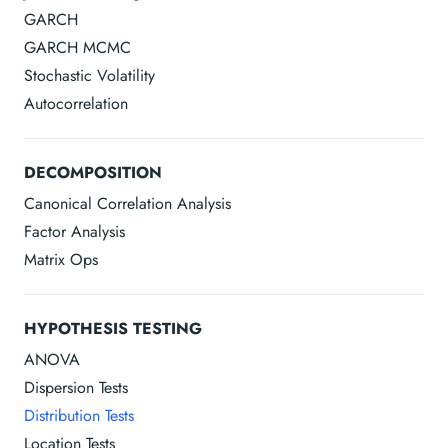
GARCH
GARCH MCMC
Stochastic Volatility
Autocorrelation
DECOMPOSITION
Canonical Correlation Analysis
Factor Analysis
Matrix Ops
HYPOTHESIS TESTING
ANOVA
Dispersion Tests
Distribution Tests
Location Tests