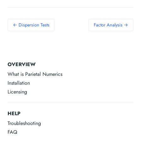
← Dispersion Tests
Factor Analysis →
OVERVIEW
What is Parietal Numerics
Installation
Licensing
HELP
Troubleshooting
FAQ