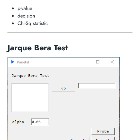
p-value
decision
Chi-Sq statistic
Jarque Bera Test