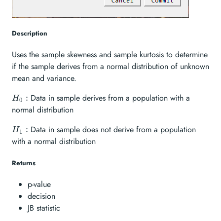
Description
Uses the sample skewness and sample kurtosis to determine
if the sample derives from a normal distribution of unknown
mean and variance.
H_{0}:
Data in sample derives from a population with a
:
H
0
normal distribution
H_{1}:
Data in sample does not derive from a population
:
H
1
with a normal distribution
Returns
p-value
decision
JB statistic