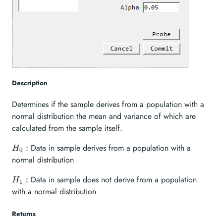
Description
Determines if the sample derives from a population with a
normal distribution the mean and variance of which are
calculated from the sample itself.
H_{0}:
Data in sample derives from a population with a
:
H
0
normal distribution
H_{1}:
Data in sample does not derive from a population
:
H
1
with a normal distribution
Returns