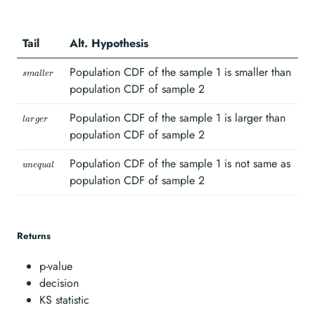
sample 1 is the
same as
Tail
Alt. Hypothesis
population CDF
of sample 2}
\scriptstyle
Population CDF of the sample 1 is smaller than
s
ma
ll
er
smaller\hspace{1mm}
population CDF of sample 2
\scriptstyle
Population CDF of the sample 1 is larger than
l
a
r
g
er
larger\hspace{1mm}
population CDF of sample 2
\scriptstyle
Population CDF of the sample 1 is not same as
u
n
e
q
u
a
l
unequal\hspace{1mm}
population CDF of sample 2
Returns
p-value
decision
KS statistic