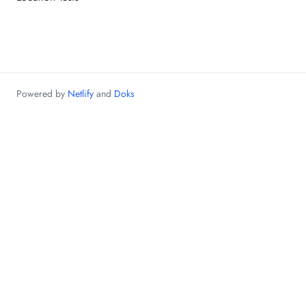
Powered by
Netlify
and
Doks