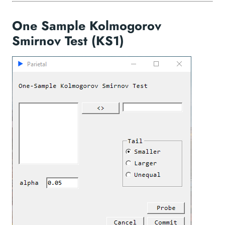
One Sample Kolmogorov
Smirnov Test (KS1)